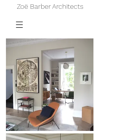
Zoë Barber Architects