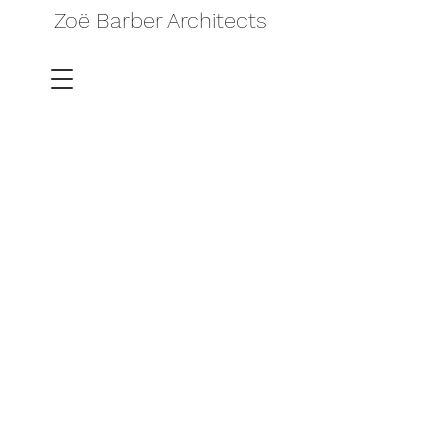
Zoë Barber Architects