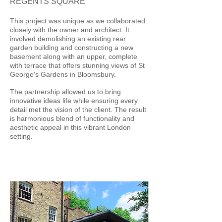
REGENTS SQUARE
This project was unique as we collaborated
closely with the owner and architect. It
involved demolishing an existing rear
garden building and constructing a new
basement along with an upper, complete
with terrace that offers stunning views of St
George's Gardens in Bloomsbury.
The partnership allowed us to bring
innovative ideas life while ensuring every
detail met the vision of the client. The result
is harmonious blend of functionality and
aesthetic appeal in this vibrant London
setting.